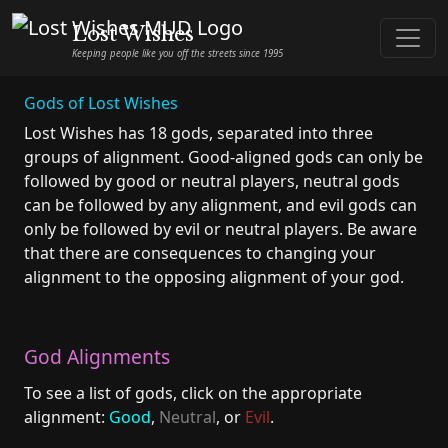
Lost Wishes
Keeping people like you off the streets since 1995
Gods of Lost Wishes
Lost Wishes has 18 gods, separated into three
groups of alignment. Good-aligned gods can only be
followed by good or neutral players, neutral gods
can be followed by any alignment, and evil gods can
only be followed by evil or neutral players. Be aware
that there are consequences to changing your
alignment to the opposing alignment of your god.
God Alignments
To see a list of gods, click on the appropriate
alignment:
Good
,
Neutral
, or
Evil
.