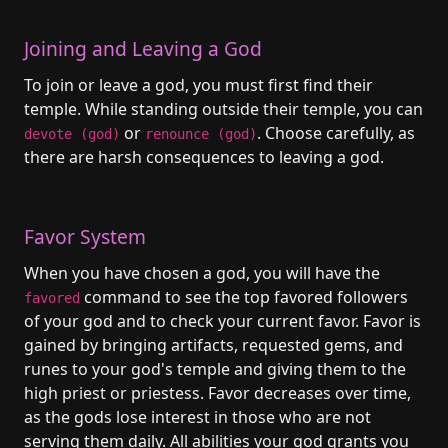
Joining and Leaving a God
To join or leave a god, you must first find their
temple. While standing outside their temple, you can
or
. Choose carefully, as
devote (god)
renounce (god)
there are harsh consequences to leaving a god.
Favor System
When you have chosen a god, you will have the
command to see the top favored followers
favored
of your god and to check your current favor. Favor is
gained by bringing artifacts, requested gems, and
runes to your god's temple and giving them to the
high priest or priestess. Favor decreases over time,
as the gods lose interest in those who are not
serving them daily. All abilities your god grants you