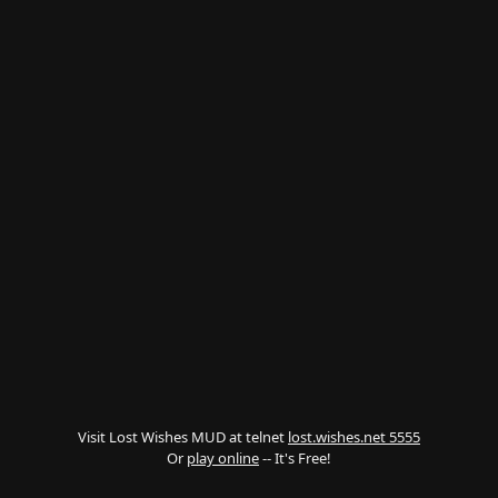
Visit Lost Wishes MUD at telnet
lost.wishes.net 5555
Or
play online
-- It's Free!