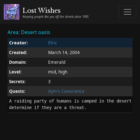
Lost Wishes
Keeping people like you off the streets since 1995
Area: Desert oasis
Creator:
Elric
Created:
March 14, 2004
Domain:
Emerald
Level:
mid, high
Secrets:
3
Quests:
Xym's Conscience
A raiding party of humans is camped in the desert oas
determine if they are a threat.