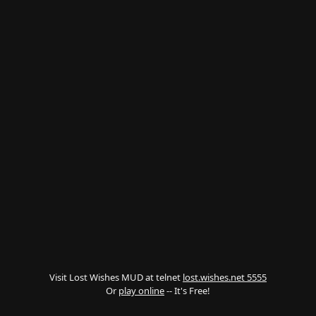
Visit Lost Wishes MUD at telnet
lost.wishes.net 5555
Or
play online
-- It's Free!