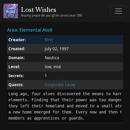
Lost Wishes
Keeping people like you off the streets since 1995
Area: Elemental Atoll
Creator:
Elric
Created:
July 02, 1997
Domain:
Nautica
Level:
low, mid
Secrets:
1
Quests:
Corporate Lacky
Long ago, four elves discovered the means to harness 
elements. Finding that their power was too dangerous 
they left their homeland and moved to a small atoll. 
a new home emerged for them. Every now and then they 
members as apprentices or guards.