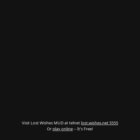
Visit Lost Wishes MUD at telnet
lost.wishes.net 5555
Or
play online
-- It's Free!