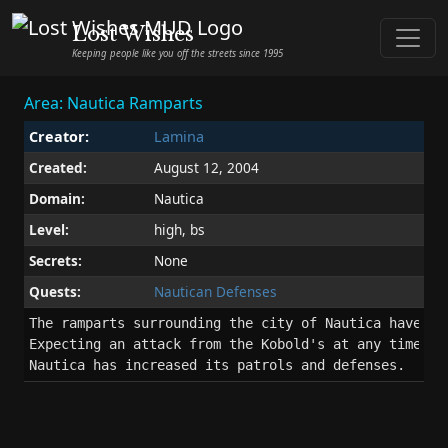
Lost Wishes
Keeping people like you off the streets since 1995
Area: Nautica Ramparts
Creator:
Lamina
Created:
August 12, 2004
Domain:
Nautica
Level:
high, bs
Secrets:
None
Quests:
Nautican Defenses
The ramparts surrounding the city of Nautica have bee
Expecting an attack from the Kobold's at any time, th
Nautica has increased its patrols and defenses.