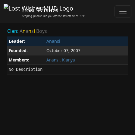
Lost Wishes
Keeping people like you off the streets since 1995
Clan:
A
n
a
n
s
i
Boys
Leader:
Anansi
Founded:
October 07, 2007
Members:
Anansi
,
Kianya
No Description