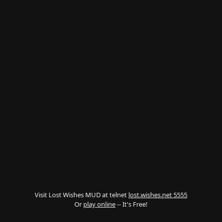
Visit Lost Wishes MUD at telnet
lost.wishes.net 5555
Or
play online
-- It's Free!