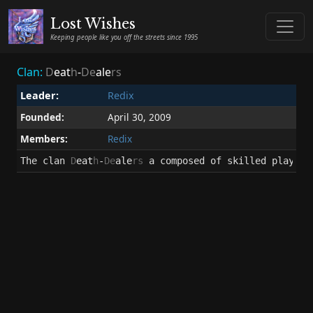
Lost Wishes
Keeping people like you off the streets since 1995
Clan:
D
eat
h
-
De
ale
rs
Leader:
Redix
Founded:
April 30, 2009
Members:
Redix
The clan 
D
eat
h
-
De
ale
rs
 a composed of skilled players