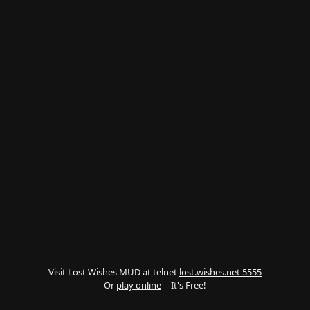
Visit Lost Wishes MUD at telnet
lost.wishes.net 5555
Or
play online
-- It's Free!