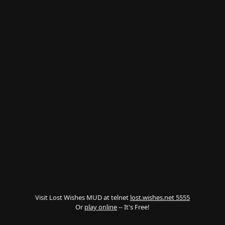
Visit Lost Wishes MUD at telnet
lost.wishes.net 5555
Or
play online
-- It's Free!