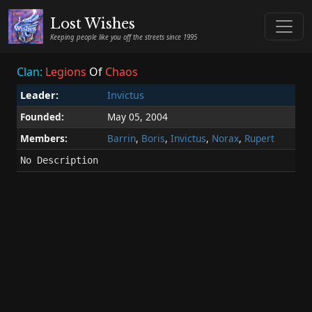
Lost Wishes
Keeping people like you off the streets since 1995
Clan:
Legions
Of
Chaos
Leader:
Invictus
Founded:
May 05, 2004
Members:
Barrin
,
Boris
,
Invictus
,
Norax
,
Rupert
No Description