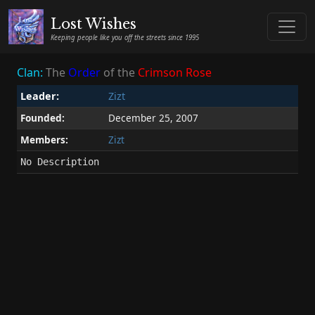
Lost Wishes
Keeping people like you off the streets since 1995
Clan:
The
Order
of the
Crimson
Rose
Leader:
Zizt
Founded:
December 25, 2007
Members:
Zizt
No Description