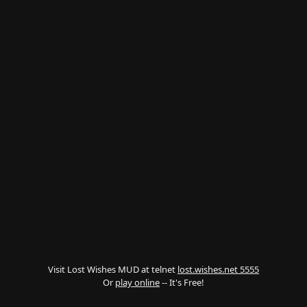
Visit Lost Wishes MUD at telnet
lost.wishes.net 5555
Or
play online
-- It's Free!