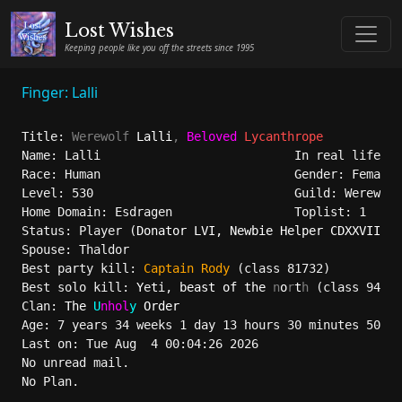
Lost Wishes
Keeping people like you off the streets since 1995
Finger: Lalli
Title: 
Werewolf
 Lalli
, 
Beloved 
Lycanthrope
Name: Lalli                           In real life: l
Race: Human                           Gender: Female 
Level: 530                            Guild: Werewolf
Home Domain: Esdragen                 Toplist: 1

Status: Player (
Donator LVI, Newbie Helper CDXXVIII
)

Spouse: Thaldor

Best party kill: 
Captain 
Rody
 (class 81732)

Best solo kill: 
Y
e
t
i, 
beast of the 
n
o
r
t
h
 (class 94755
Clan: 
The 
U
nhol
y 
Order
Age: 7 years 34 weeks 1 day 13 hours 30 minutes 50 se
Last on: Tue Aug  4 00:04:26 2026 

No unread mail.

No Plan.
