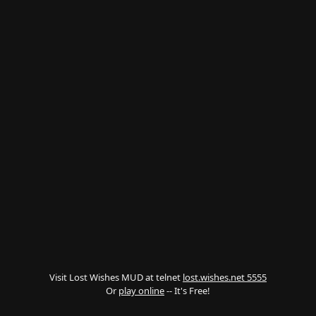
Visit Lost Wishes MUD at telnet
lost.wishes.net 5555
Or
play online
-- It's Free!