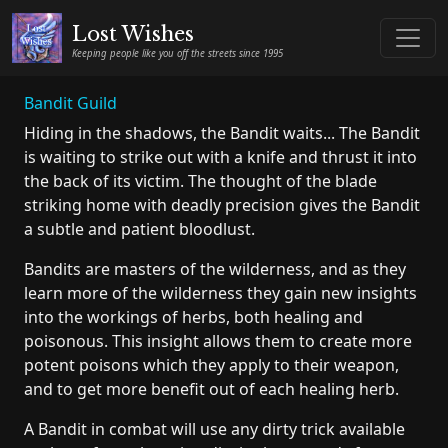
Lost Wishes
Keeping people like you off the streets since 1995
Bandit Guild
Hiding in the shadows, the Bandit waits... The Bandit
is waiting to strike out with a knife and thrust it into
the back of its victim. The thought of the blade
striking home with deadly precision gives the Bandit
a subtle and patient bloodlust.
Bandits are masters of the wilderness, and as they
learn more of the wilderness they gain new insights
into the workings of herbs, both healing and
poisonous. This insight allows them to create more
potent poisons which they apply to their weapon,
and to get more benefit out of each healing herb.
A Bandit in combat will use any dirty trick available