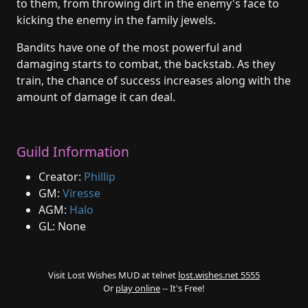
to them, from throwing dirt in the enemy's face to
kicking the enemy in the family jewels.
Bandits have one of the most powerful and
damaging starts to combat, the backstab. As they
train, the chance of success increases along with the
amount of damage it can deal.
Guild Information
Creator:
Phillip
GM:
Viresse
AGM:
Halo
GL: None
Visit Lost Wishes MUD at telnet
lost.wishes.net 5555
Or
play online
-- It's Free!