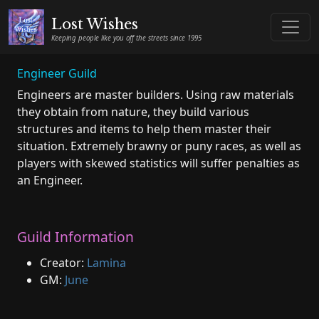
Lost Wishes
Keeping people like you off the streets since 1995
Engineer Guild
Engineers are master builders. Using raw materials
they obtain from nature, they build various
structures and items to help them master their
situation. Extremely brawny or puny races, as well as
players with skewed statistics will suffer penalties as
an Engineer.
Guild Information
Creator:
Lamina
GM:
June