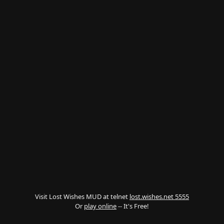
Visit Lost Wishes MUD at telnet
lost.wishes.net 5555
Or
play online
-- It's Free!