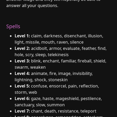
answer all your questions.
Spells
Level 1:
claim, darkness, disenchant, illusion,
light, missile, mouth, raven, silence
Level 2:
acidbolt, armor, evaluate, feather, find,
hole, scry, sleep, telekinesis
Level 3:
blink, enchant, familiar, fireball, shield,
swarm, weaken
Level 4:
animate, fire, image, invisibility,
lightning, shock, stoneskin
Level 5:
confuse, ensorcel, pain, reflection,
storm, web
Level 6:
gaze, haste, mageshield, pestilence,
sanctuary, slow, summon
Level 7:
chant, death, resistance, teleport