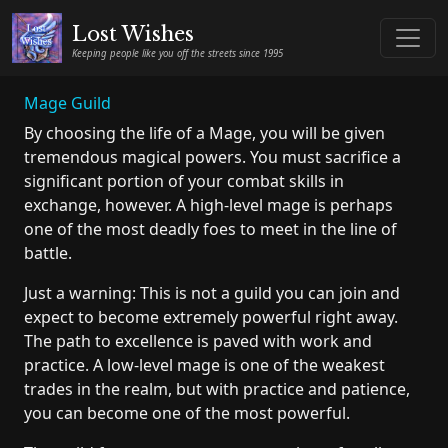
Lost Wishes
Keeping people like you off the streets since 1995
Mage Guild
By choosing the life of a Mage, you will be given
tremendous magical powers. You must sacrifice a
significant portion of your combat skills in
exchange, however. A high-level mage is perhaps
one of the most deadly foes to meet in the line of
battle.
Just a warning: This is not a guild you can join and
expect to become extremely powerful right away.
The path to excellence is paved with work and
practice. A low-level mage is one of the weakest
trades in the realm, but with practice and patience,
you can become one of the most powerful.