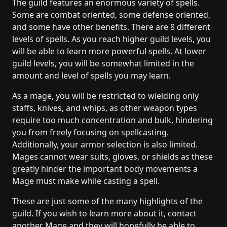
The guild features an enormous variety of spells.
Some are combat oriented, some defense oriented,
and some have other benefits. There are 8 different
levels of spells. As you reach higher guild levels, you
will be able to learn more powerful spells. At lower
guild levels, you will be somewhat limited in the
amount and level of spells you may learn.
As a mage, you will be restricted to wielding only
staffs, knives, and whips, as other weapon types
require too much concentration and bulk, hindering
you from freely focusing on spellcasting.
Additionally, your armor selection is also limited.
Mages cannot wear suits, gloves, or shields as these
greatly hinder the important body movements a
Mage must make while casting a spell.
These are just some of the many highlights of the
guild. If you wish to learn more about it, contact
another Mage and they will hopefully be able to