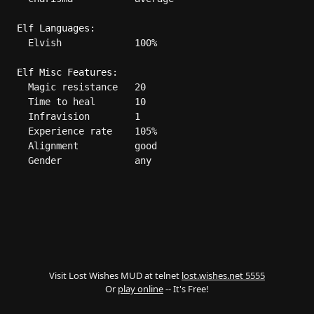
Elf Languages:
  Elvish             100%

Elf Misc Features:
  Magic resistance   20

  Time to heal       10

  Infravision        1

  Experience rate    105%

  Alignment          good

  Gender             any

Visit Lost Wishes MUD at telnet
lost.wishes.net 5555
Or
play online
-- It's Free!