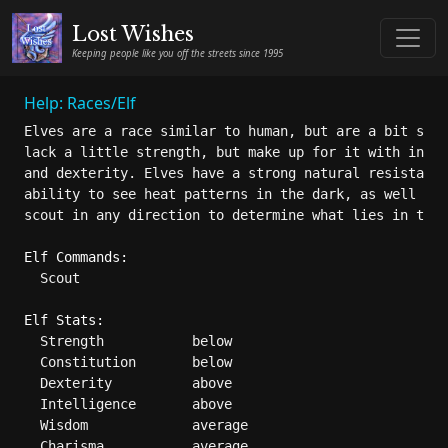
Lost Wishes
Keeping people like you off the streets since 1995
Help: Races/Elf
Elves are a race similar to human, but are a bit smal
lack a little strength, but make up for it with incre
and dexterity. Elves have a strong natural resistance
ability to see heat patterns in the dark, as well as 
scout in any direction to determine what lies in the 
Elf Commands:
  Scout

Elf Stats:
  Strength           below

  Constitution       below

  Dexterity          above

  Intelligence       above

  Wisdom             average

  Charisma           average
