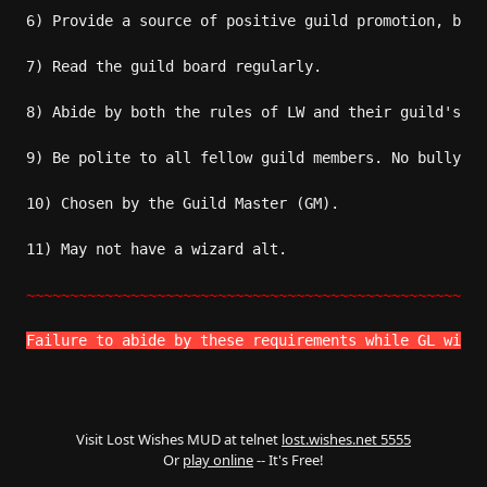
6) Provide a source of positive guild promotion, both
7) Read the guild board regularly.

8) Abide by both the rules of LW and their guild's ru
9) Be polite to all fellow guild members. No bullying
10) Chosen by the Guild Master (GM).

11) May not have a wizard alt. 

~~~~~~~~~~~~~~~~~~~~~~~~~~~~~~~~~~~~~~~~~~~~~~~~~~~~~
Failure to abide by these requirements while GL will 
Visit Lost Wishes MUD at telnet
lost.wishes.net 5555
Or
play online
-- It's Free!