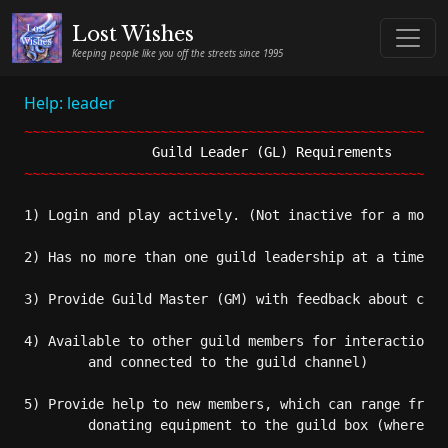
Lost Wishes
Keeping people like you off the streets since 1995
Help: leader
~~~~~~~~~~~~~~~~~~~~~~~~~~~~~~~~~~~~~~~~~~~~~~~~~~~~~
Guild Leader (GL) Requirements       
~~~~~~~~~~~~~~~~~~~~~~~~~~~~~~~~~~~~~~~~~~~~~~~~~~~~~
1) Login and play actively. (Not inactive for a month
2) Has no more than one guild leadership at a time. (
3) Provide Guild Master (GM) with feedback about chan
4) Available to other guild members for interaction. 
	and connected to the guild channel)

5) Provide help to new members, which can range from 
	donating equipment to the guild box (where appropriate), and partying.
