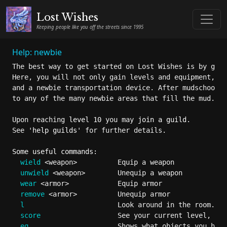
Lost Wishes
Keeping people like you off the streets since 1995
Help: newbie
The best way to get started on Lost Wishes is by goin
Here, you will not only gain levels and equipment, bu
and a newbie transportation device. After mudschool, 
to any of the many newbie areas that fill the mud.

Upon reaching 
level 10
 you may 
join a guild
.

See '
help guilds
' for further details.

Some useful commands:
wield
 <weapon>          Equip a weapon

unwield
 <weapon>        Unequip a weapon

wear
 <armor>            Equip armor

remove
 <armor>          Unequip armor

l
                       Look around in the room.

score
                   See your current level, sta
eq
                      Shows what objects you have