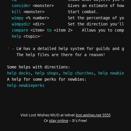
consider
 <monster>      Gives an estimate of how to
kill
 <monster>          Start combat.

wimpy
 <% number>        Set the percentage of your 
wimpydir
 <dir>          Set the direction you'll fl
compare
 <item> 
to
 <item 2>    Allows you to compare
help
 <topic>
*
*
 - LW has a detailed help system for guilds and gene
    The help files are there for a reason!

Some helps with directions:
help docks
, 
help shops
, 
help churches
, 
help newbieare
A help for some perks for newbies:
help newbieperks
Visit Lost Wishes MUD at telnet
lost.wishes.net 5555
Or
play online
-- It's Free!