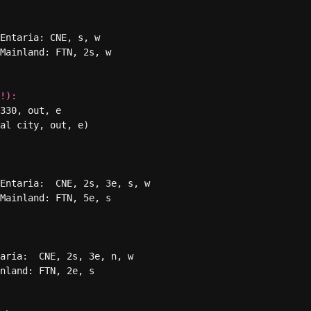
Entaria: CNE, s, w

Mainland: FTN, 2s, w

!):
330, out, e

al city, out, e) 

Entaria:  CNE, 2s, 3e, s, w

Mainland: FTN, 5e, s

aria:  CNE, 2s, 3e, n, w

nland: FTN, 2e, s
