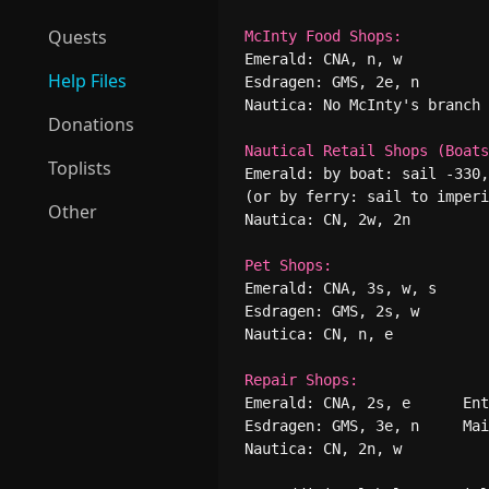
Quests
McInty Food Shops:
Emerald: CNA, n, w          
Help Files
Esdragen: GMS, 2e, n        
Nautica: No McInty's branch

Donations
Nautical Retail Shops (Boats
Toplists
Emerald: by boat: sail -330,
(or by ferry: sail to imperi
Other
Nautica: CN, 2w, 2n

Pet Shops:
Emerald: CNA, 3s, w, s      
Esdragen: GMS, 2s, w        
Nautica: CN, n, e

Repair Shops:
Emerald: CNA, 2s, e      Ent
Esdragen: GMS, 3e, n     Mai
Nautica: CN, 2n, w
