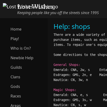
Lost Wishes
Keeping people like you off the streets since 1995
Help: shops
Home
There are a wide variety of 
Play!
purchase items, such as equi
items. To repair one's equip
Who is On?
Some directions to the shops
Newbie Help
General Shops:
Guilds
Emerald: CNA, 2w, s     Enta
Esdragen: GMS, 2n, e    Main
Clans
Nautica: CN, 3w, n

Gods
Magic Shops:
Emerald: CNA, e, s        En
Races
Esdragen: GMS, 3s, w      Ma
Areas
Nautica: CN, s, w
