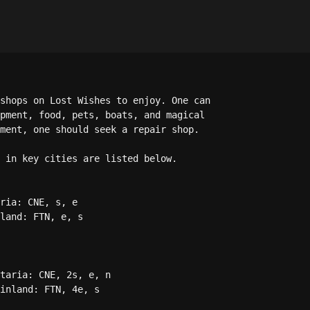
shops on Lost Wishes to enjoy. One can 

pment, food, pets, boats, and magical 

ment, one should seek a repair shop. 

 in key cities are listed below.

ria: CNE, s, e

land: FTN, e, s

taria: CNE, 2s, e, n

inland: FTN, 4e, s
