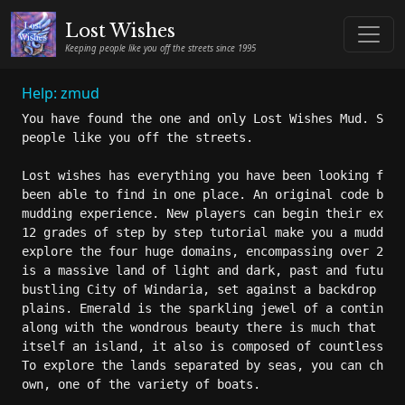
Lost Wishes
Keeping people like you off the streets since 1995
Help: zmud
You have found the one and only Lost Wishes Mud. Sinc
people like you off the streets.

Lost wishes has everything you have been looking for 
been able to find in one place. An original code base
mudding experience. New players can begin their exper
12 grades of step by step tutorial make you a mudding
explore the four huge domains, encompassing over 20,0
is a massive land of light and dark, past and future.
bustling City of Windaria, set against a backdrop of 
plains. Emerald is the sparkling jewel of a continent
along with the wondrous beauty there is much that is 
itself an island, it also is composed of countless is
To explore the lands separated by seas, you can chart
own, one of the variety of boats.
