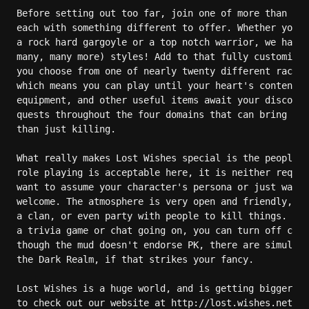
Before setting out too far, join one of more than a d
each with something different to offer. Whether you w
a rock hard gargoyle or a top notch warrior, we have 
many, many more) styles! Add to that fully customizab
you choose from one of nearly twenty different races.
which means you can play until your heart's content. 
equipment, and other useful items await your discover
quests throughout the four domains that can bring you
than just killing.

What really makes Lost Wishes special is the people t
role playing is acceptable here, it is neither requir
want to assume your character's persona or just want 
welcome. The atmosphere is very open and friendly, so
a clan, or even party with people to kill things. And
a trivia game or chat going on, you can turn off comm
though the mud doesn't endorse PK, there are simulate
the Dark Realm, if that strikes your fancy.

Lost Wishes is a huge world, and is getting bigger al
to check out our website at http://lost.wishes.net fo