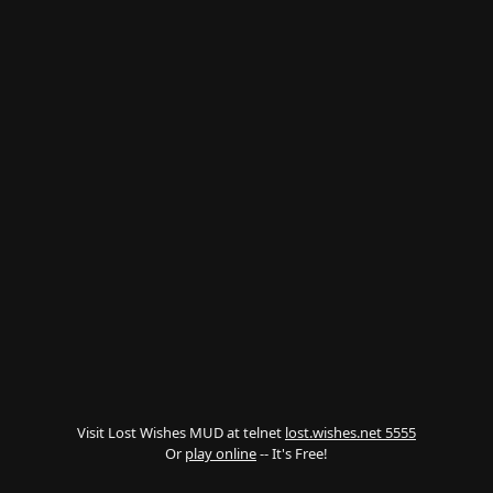
Visit Lost Wishes MUD at telnet
lost.wishes.net 5555
Or
play online
-- It's Free!