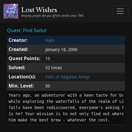
Lost Wishes
Keeping people like you off the streets since 1995
Quest: Find Sadur
Creator:
Halo
Created:
January 18, 2006
Quest Points:
15
Solved:
52 times
Location(s):
Falls of Gegunse Amiyi
Min. Level:
50
Years ago, an adventurer with a keen taste for brewin
while exploring the waterfalls of the realm of Light.
falls have been rediscovered, everyone's asking the q
is he? Your mission is to not only find out where he 
him make the best brew - whatever the cost.