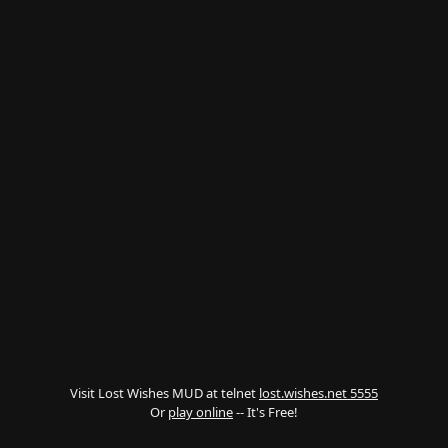
Visit Lost Wishes MUD at telnet
lost.wishes.net 5555
Or
play online
-- It's Free!