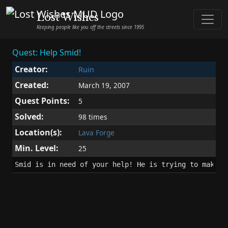
Lost Wishes
Keeping people like you off the streets since 1995
Quest: Help Smid!
Creator:
Ruin
Created:
March 19, 2007
Quest Points:
5
Solved:
98 times
Location(s):
Lava Forge
Min. Level:
25
Smid is in need of your help! He is trying to make w