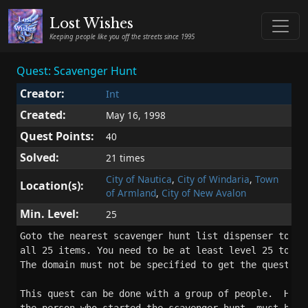
Lost Wishes
Keeping people like you off the streets since 1995
Quest: Scavenger Hunt
Creator:
Int
Created:
May 16, 1998
Quest Points:
40
Solved:
21 times
City of Nautica
,
City of Windaria
,
Town
Location(s):
of Armland
,
City of New Avalon
Min. Level:
25
Goto the nearest scavenger hunt list dispenser to get
all 25 items. You need to be at least level 25 to sol
The domain must not be specified to get the quest rew
This quest can be done with a group of people.  Howev