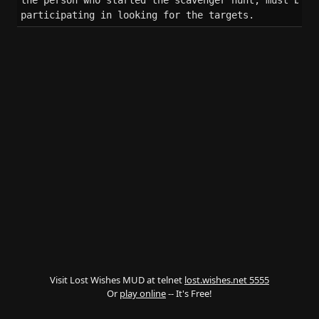
the person who started the scavenger hunt, must be ac
participating in looking for the targets.
Visit Lost Wishes MUD at telnet
lost.wishes.net 5555
Or
play online
-- It's Free!