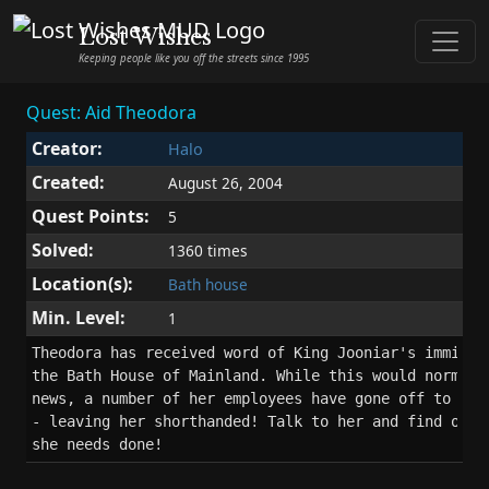
Lost Wishes
Keeping people like you off the streets since 1995
Quest: Aid Theodora
Creator:
Halo
Created:
August 26, 2004
Quest Points:
5
Solved:
1360 times
Location(s):
Bath house
Min. Level:
1
Theodora has received word of King Jooniar's imminent
the Bath House of Mainland. While this would normally
news, a number of her employees have gone off to join
- leaving her shorthanded! Talk to her and find out w
she needs done!