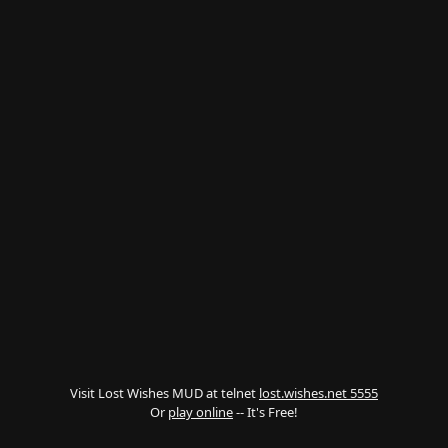
Visit Lost Wishes MUD at telnet
lost.wishes.net 5555
Or
play online
-- It's Free!