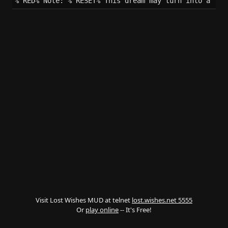
%^RED%^Note: %^RESET%^This dream may turn into a nig
Visit Lost Wishes MUD at telnet
lost.wishes.net 5555
Or
play online
-- It's Free!