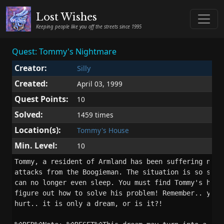
Lost Wishes
Keeping people like you off the streets since 1995
Quest: Tommy's Nightmare
Creator:
Silly
Created:
April 03, 1999
Quest Points:
10
Solved:
1459 times
Location(s):
Tommy's House
Min. Level:
10
Tommy, a resident of Armland has been suffering night
attacks from the Boogieman. The situation is so serio
can no longer even sleep. You must find Tommy's house
figure out how to solve his problem! Remember.. you c
hurt.. it is only a dream, or is it?!
