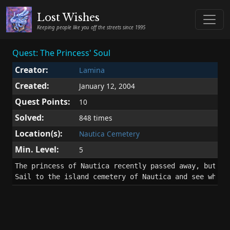
Lost Wishes
Keeping people like you off the streets since 1995
Quest: The Princess' Soul
Creator:
Lamina
Created:
January 12, 2004
Quest Points:
10
Solved:
848 times
Location(s):
Nautica Cemetery
Min. Level:
5
The princess of Nautica recently passed away, but her