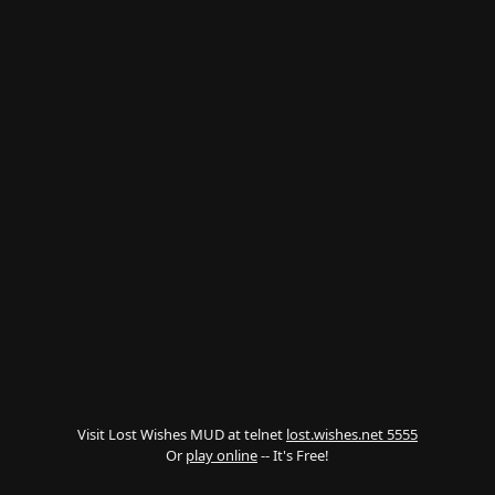
Visit Lost Wishes MUD at telnet
lost.wishes.net 5555
Or
play online
-- It's Free!