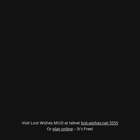
Visit Lost Wishes MUD at telnet
lost.wishes.net 5555
Or
play online
-- It's Free!