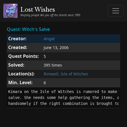
Lost Wishes
Keeping people like you off the streets since 1995
Quest: Witch's Salve
Creator:
Angel
Created:
June 13, 2006
Quest Points:
5
Solved:
395 times
Location(s):
Rimwell, Isle of Witches
Min. Level:
6
Kimara on the Isle of Witches is rumored to make a wo
salve. She needs some help gathering the items, and w
handsomely if the right combination is brought to he