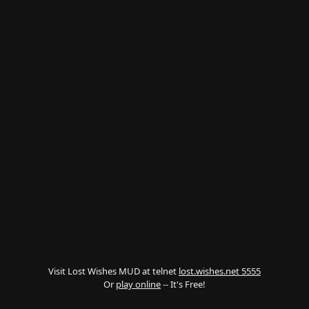
Visit Lost Wishes MUD at telnet
lost.wishes.net 5555
Or
play online
-- It's Free!