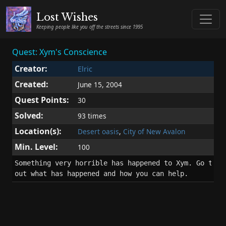
Lost Wishes
Keeping people like you off the streets since 1995
Quest: Xym's Conscience
Creator:
Elric
Created:
June 15, 2004
Quest Points:
30
Solved:
93 times
Location(s):
Desert oasis
,
City of New Avalon
Min. Level:
100
Something very horrible has happened to Xym. Go to hi
out what has happened and how you can help.